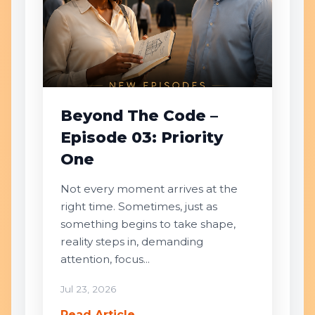
Beyond The Code –
Episode 03: Priority
One
Not every moment arrives at the
right time. Sometimes, just as
something begins to take shape,
reality steps in, demanding
attention, focus...
Jul 23, 2026
Read Article →