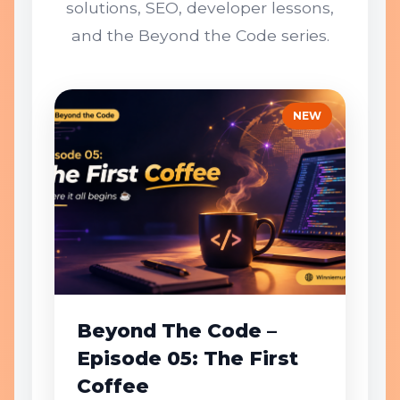
solutions, SEO, developer lessons,
and the Beyond the Code series.
NEW
Beyond The Code –
Episode 05: The First
Coffee