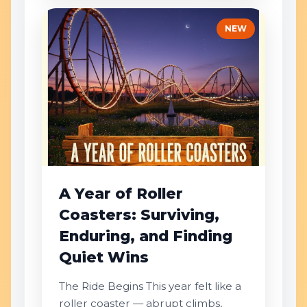
NEW
A Year of Roller
Coasters: Surviving,
Enduring, and Finding
Quiet Wins
The Ride Begins This year felt like a
roller coaster — abrupt climbs,