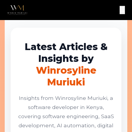
☰
Latest Articles &
Insights by
Winrosyline
Muriuki
Insights from Winrosyline Muriuki, a
software developer in Kenya,
covering software engineering, SaaS
development, AI automation, digital