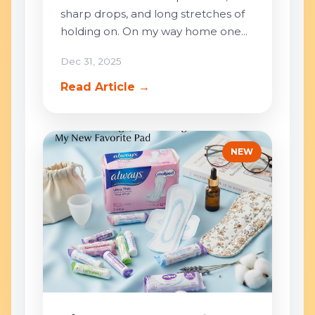
sharp drops, and long stretches of
holding on. On my way home one...
Dec 31, 2025
Read Article →
NEW