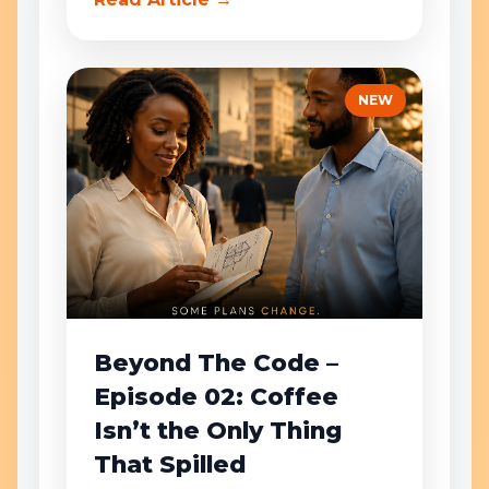
NEW
Beyond The Code –
Episode 02: Coffee
Isn’t the Only Thing
That Spilled