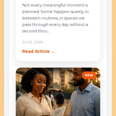
Not every meaningful moment is
planned. Some happen quietly, in
between routines, in spaces we
pass through every day without a
second thou...
Jul 22, 2026
Read Article →
NEW