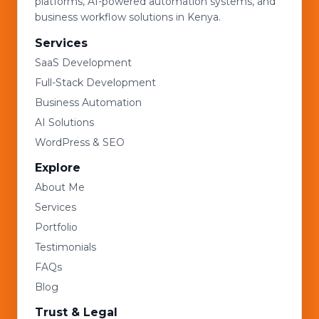
platforms, AI-powered automation systems, and
business workflow solutions in Kenya.
Services
SaaS Development
Full-Stack Development
Business Automation
AI Solutions
WordPress & SEO
Explore
About Me
Services
Portfolio
Testimonials
FAQs
Blog
Trust & Legal