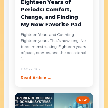
Eighteen Years of
Periods: Comfort,
Change, and Finding
My New Favorite Pad
Eighteen Years and Counting
Eighteen years. That’s how long I’ve
been menstruating. Eighteen years
of pads, cramps, and the occasional
“...
Dec 22, 2025
Read Article →
NEW