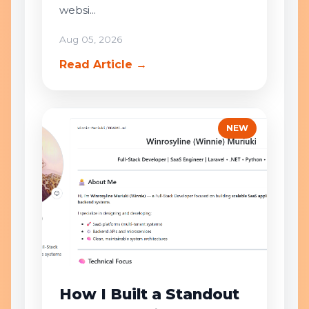
websi...
Aug 05, 2026
Read Article →
NEW
How I Built a Standout