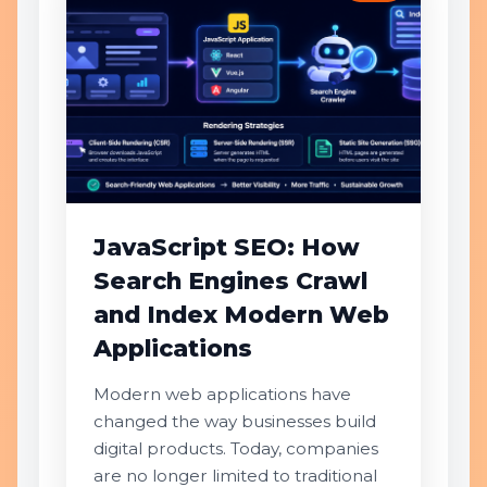
JavaScript SEO: How
Search Engines Crawl
and Index Modern Web
Applications
Modern web applications have
changed the way businesses build
digital products. Today, companies
are no longer limited to traditional