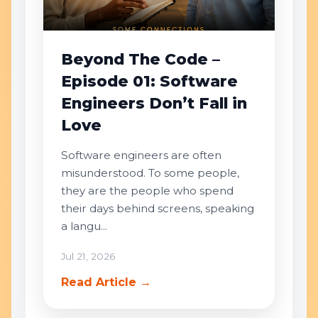
Beyond The Code –
Episode 01: Software
Engineers Don’t Fall in
Love
Software engineers are often
misunderstood. To some people,
they are the people who spend
their days behind screens, speaking
a langu...
Jul 21, 2026
Read Article →