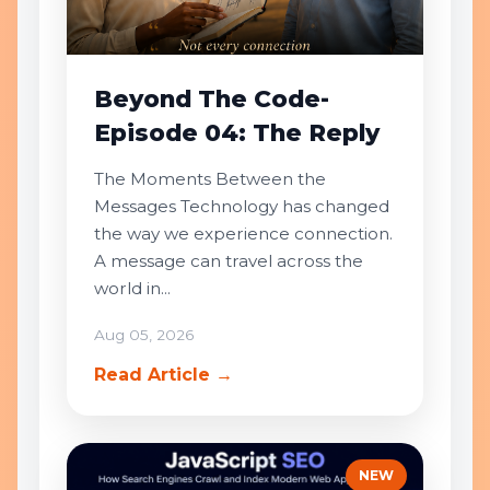
Beyond The Code-
Episode 04: The Reply
The Moments Between the
Messages Technology has changed
the way we experience connection.
A message can travel across the
world in...
Aug 05, 2026
Read Article →
NEW