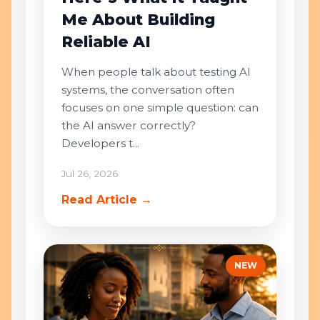
Me About Building
Reliable AI
When people talk about testing AI
systems, the conversation often
focuses on one simple question: can
the AI answer correctly?
Developers t...
Jul 26, 2026
Read Article →
NEW