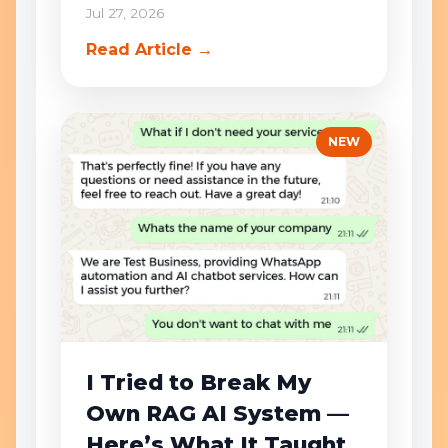
Jul 27, 2026
Read Article →
NEW
I Tried to Break My
Own RAG AI System —
Here’s What It Taught