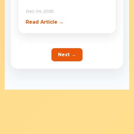
Dec 04, 2025
Read Article →
Next →