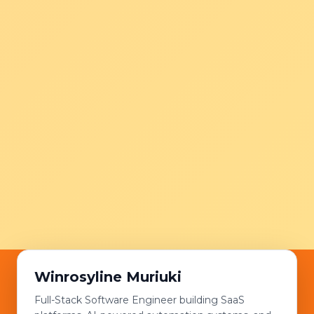
Winrosyline Muriuki
Full-Stack Software Engineer building SaaS