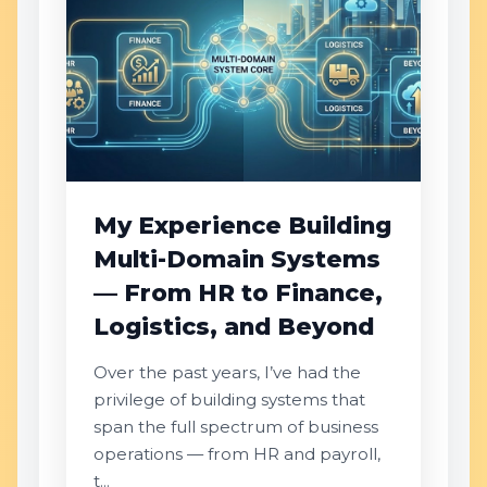
My Experience Building
Multi-Domain Systems
— From HR to Finance,
Logistics, and Beyond
Over the past years, I’ve had the
privilege of building systems that
span the full spectrum of business
operations — from HR and payroll,
t...