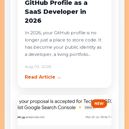
GitHub Profile as a
SaaS Developer in
2026
In 2026, your GitHub profile is no
longer just a place to store code. It
has become your public identity as
a developer, a living portfolio...
Aug 03, 2026
Read Article →
NEW