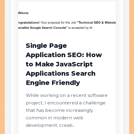
Single Page
Application SEO: How
to Make JavaScript
Applications Search
Engine Friendly
While working on a recent software
project, I encountered a challenge
that has become increasingly
common in modern web
development: creati...