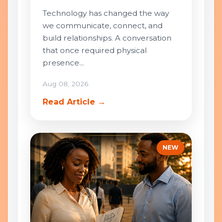
Technology has changed the way
we communicate, connect, and
build relationships. A conversation
that once required physical
presence...
Aug 08, 2026
Read Article →
NEW