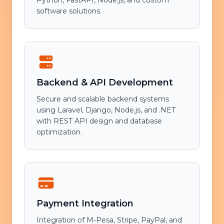
Python, FastAPI, Node.js, and custom
software solutions.
Backend & API Development
Secure and scalable backend systems
using Laravel, Django, Node.js, and .NET
with REST API design and database
optimization.
Payment Integration
Integration of M-Pesa, Stripe, PayPal, and