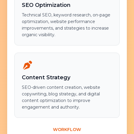
SEO Optimization
Technical SEO, keyword research, on-page
optimization, website performance
improvements, and strategies to increase
organic visibility.
Content Strategy
SEO-driven content creation, website
copywriting, blog strategy, and digital
content optimization to improve
engagement and authority.
WORKFLOW