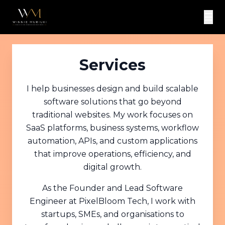
☰
Services
I help businesses design and build scalable
software solutions that go beyond
traditional websites. My work focuses on
SaaS platforms, business systems, workflow
automation, APIs, and custom applications
that improve operations, efficiency, and
digital growth.
As the Founder and Lead Software
Engineer at PixelBloom Tech, I work with
startups, SMEs, and organisations to