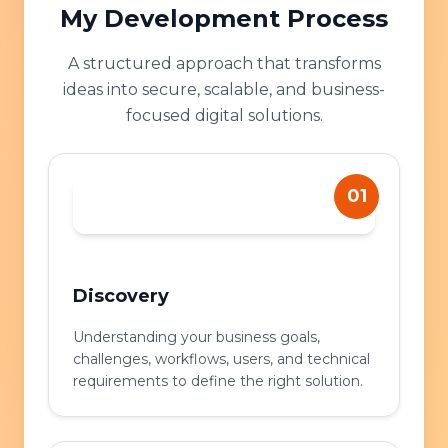
My Development Process
A structured approach that transforms
ideas into secure, scalable, and business-
focused digital solutions.
01
Discovery
Understanding your business goals,
challenges, workflows, users, and technical
requirements to define the right solution.