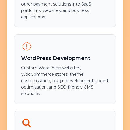
other payment solutions into SaaS
platforms, websites, and business
applications.
WordPress Development
Custom WordPress websites,
WooCommerce stores, theme
customization, plugin development, speed
optimization, and SEO-friendly CMS
solutions.