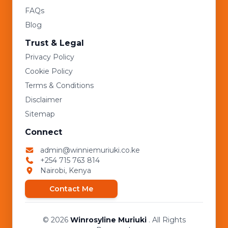
FAQs
Blog
Trust & Legal
Privacy Policy
Cookie Policy
Terms & Conditions
Disclaimer
Sitemap
Connect
admin@winniemuriuki.co.ke
+254 715 763 814
Nairobi, Kenya
Contact Me
© 2026
Winrosyline Muriuki
. All Rights