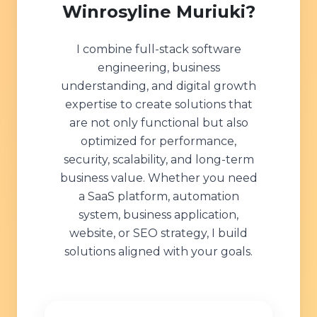
Winrosyline Muriuki?
I combine full-stack software
engineering, business
understanding, and digital growth
expertise to create solutions that
are not only functional but also
optimized for performance,
security, scalability, and long-term
business value. Whether you need
a SaaS platform, automation
system, business application,
website, or SEO strategy, I build
solutions aligned with your goals.