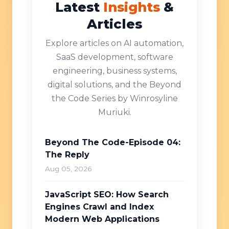
Latest
Insights
&
Articles
Explore articles on AI automation,
SaaS development, software
engineering, business systems,
digital solutions, and the Beyond
the Code Series by Winrosyline
Muriuki.
Beyond The Code-Episode 04:
The Reply
Aug 05, 2026
JavaScript SEO: How Search
Engines Crawl and Index
Modern Web Applications