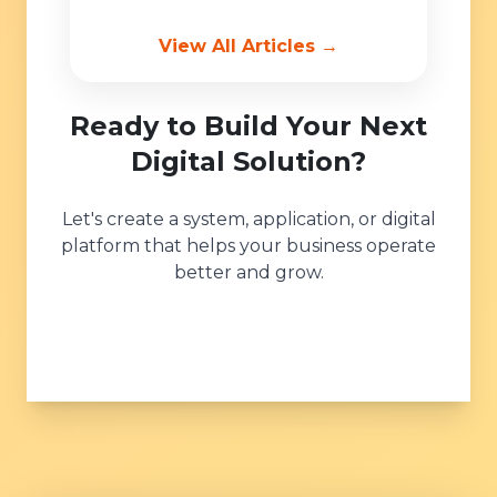
View All Articles →
Ready to Build Your Next
Digital Solution?
Let's create a system, application, or digital
platform that helps your business operate
better and grow.
Get Started