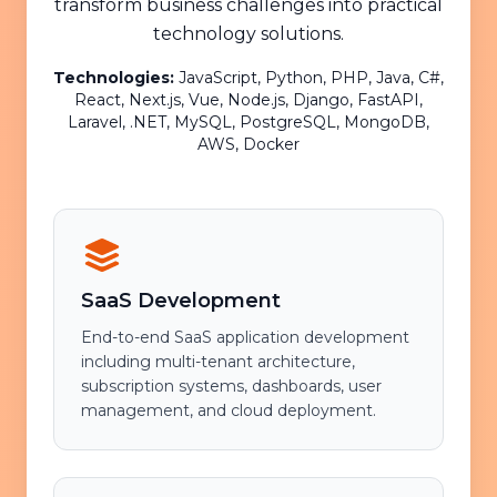
transform business challenges into practical
technology solutions.
Technologies:
JavaScript, Python, PHP, Java, C#,
React, Next.js, Vue, Node.js, Django, FastAPI,
Laravel, .NET, MySQL, PostgreSQL, MongoDB,
AWS, Docker
SaaS Development
End-to-end SaaS application development
including multi-tenant architecture,
subscription systems, dashboards, user
management, and cloud deployment.