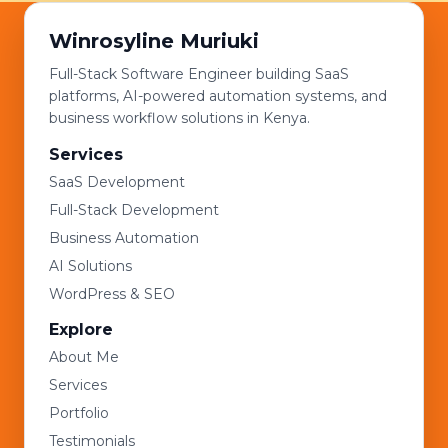
Winrosyline Muriuki
Full-Stack Software Engineer building SaaS
platforms, AI-powered automation systems, and
business workflow solutions in Kenya.
Services
SaaS Development
Full-Stack Development
Business Automation
AI Solutions
WordPress & SEO
Explore
About Me
Services
Portfolio
Testimonials