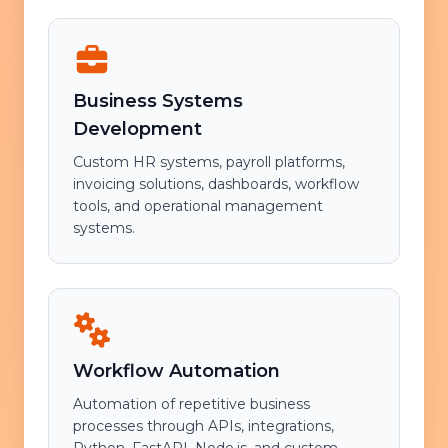
Business Systems
Development
Custom HR systems, payroll platforms,
invoicing solutions, dashboards, workflow
tools, and operational management
systems.
Workflow Automation
Automation of repetitive business
processes through APIs, integrations,