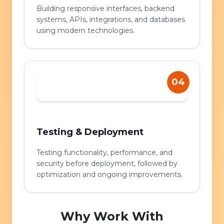
Building responsive interfaces, backend
systems, APIs, integrations, and databases
using modern technologies.
04
Testing & Deployment
Testing functionality, performance, and
security before deployment, followed by
optimization and ongoing improvements.
Why Work With