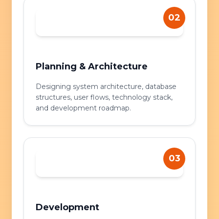
02
Planning & Architecture
Designing system architecture, database
structures, user flows, technology stack,
and development roadmap.
03
Development