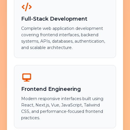
Full-Stack Development
Complete web application development
covering frontend interfaces, backend
systems, APIs, databases, authentication,
and scalable architecture.
Frontend Engineering
Modern responsive interfaces built using
React, Next.js, Vue, JavaScript, Tailwind
CSS, and performance-focused frontend
practices.