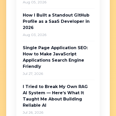
Aug 05, 2026
How I Built a Standout GitHub
Profile as a SaaS Developer in
2026
Aug 03, 2026
Single Page Application SEO:
How to Make JavaScript
Applications Search Engine
Friendly
Jul 27, 2026
I Tried to Break My Own RAG
AI System — Here’s What It
Taught Me About Building
Reliable AI
Jul 26, 2026